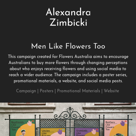
Men Like Flowers Too
This campaign created for Flowers Australia aims to encourage
Australians to buy more flowers through changing perceptions
about who enjoys receiving flowers and using social media to
reach a wider audience. The campaign includes a poster series,
promotional materials, a website, and social media posts.
Campaign | Posters | Promotional Materials | Website